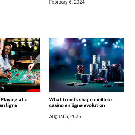
February 6, 2024
 Playing at a
What trends shape meilleur
en ligne
casino en ligne evolution
August 5, 2026