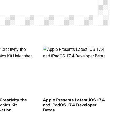
reativity the
Apple Presents Latest iOS 17.4
onics Kit
and iPadOS 17.4 Developer
vation
Betas