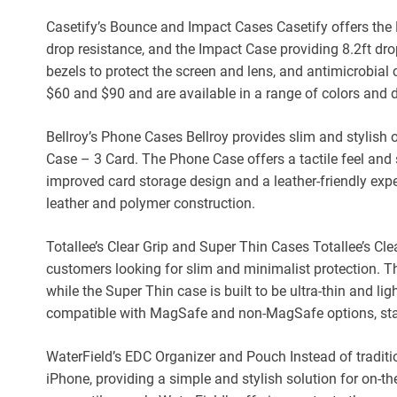
Casetify’s Bounce and Impact Cases Casetify offers the
drop resistance, and the Impact Case providing 8.2ft dr
bezels to protect the screen and lens, and antimicrobial
$60 and $90 and are available in a range of colors and 
Bellroy’s Phone Cases Bellroy provides slim and stylish
Case – 3 Card. The Phone Case offers a tactile feel and 
improved card storage design and a leather-friendly expe
leather and polymer construction.
Totallee’s Clear Grip and Super Thin Cases Totallee’s Cle
customers looking for slim and minimalist protection. The
while the Super Thin case is built to be ultra-thin and li
compatible with MagSafe and non-MagSafe options, star
WaterField’s EDC Organizer and Pouch Instead of traditi
iPhone, providing a simple and stylish solution for on-t