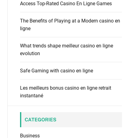
f
Access Top-Rated Casino En Ligne Games
o
o
d
r
e
The Benefits of Playing at a Modern casino en
:
ligne
What trends shape meilleur casino en ligne
evolution
Safe Gaming with casino en ligne
Les meilleurs bonus casino en ligne retrait
instantané
CATEGORIES
Business