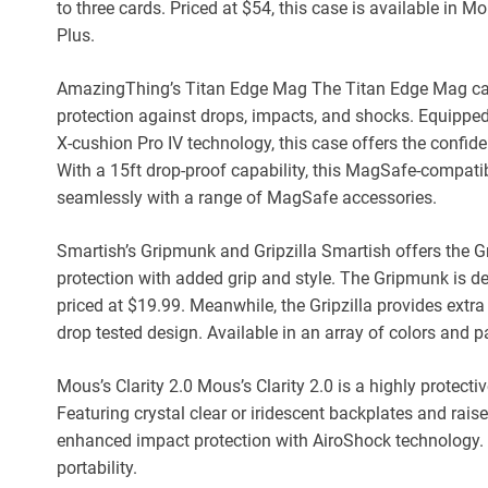
to three cards. Priced at $54, this case is available in
Plus.
AmazingThing’s Titan Edge Mag The Titan Edge Mag ca
protection against drops, impacts, and shocks. Equippe
X-cushion Pro IV technology, this case offers the confi
With a 15ft drop-proof capability, this MagSafe-compatib
seamlessly with a range of MagSafe accessories.
Smartish’s Gripmunk and Gripzilla Smartish offers the G
protection with added grip and style. The Gripmunk is 
priced at $19.99. Meanwhile, the Gripzilla provides extra 
drop tested design. Available in an array of colors and pa
Mous’s Clarity 2.0 Mous’s Clarity 2.0 is a highly protec
Featuring crystal clear or iridescent backplates and rai
enhanced impact protection with AiroShock technology. Pr
portability.