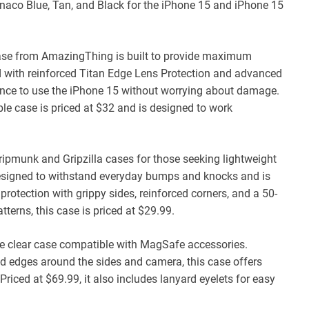
 Monaco Blue, Tan, and Black for the iPhone 15 and iPhone 15
se from AmazingThing is built to provide maximum
d with reinforced Titan Edge Lens Protection and advanced
dence to use the iPhone 15 without worrying about damage.
le case is priced at $32 and is designed to work
ripmunk and Gripzilla cases for those seeking lightweight
designed to withstand everyday bumps and knocks and is
protection with grippy sides, reinforced corners, and a 50-
tterns, this case is priced at $29.99.
tive clear case compatible with MagSafe accessories.
sed edges around the sides and camera, this case offers
iced at $69.99, it also includes lanyard eyelets for easy