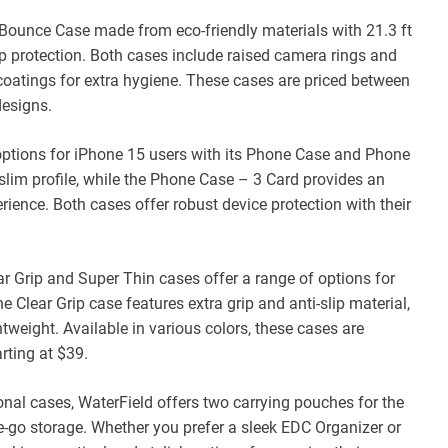
 Bounce Case made from eco-friendly materials with 21.3 ft
op protection. Both cases include raised camera rings and
 coatings for extra hygiene. These cases are priced between
designs.
 options for iPhone 15 users with its Phone Case and Phone
slim profile, while the Phone Case – 3 Card provides an
rience. Both cases offer robust device protection with their
ar Grip and Super Thin cases offer a range of options for
 Clear Grip case features extra grip and anti-slip material,
ghtweight. Available in various colors, these cases are
ting at $39.
onal cases, WaterField offers two carrying pouches for the
he-go storage. Whether you prefer a sleek EDC Organizer or