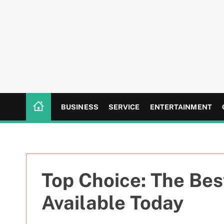
S
k
i
p
t
o
c
o
n
BUSINESS
SERVICE
ENTERTAINMENT
t
e
n
t
Top Choice: The Bes
Available Today