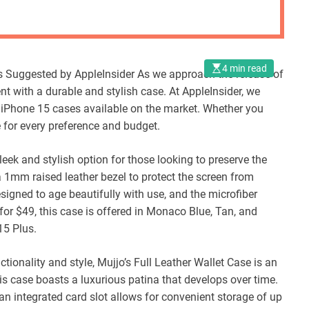
4 min read
s Suggested by AppleInsider As we approach the release of
ent with a durable and stylish case. At AppleInsider, we
 iPhone 15 cases available on the market. Whether you
se for every preference and budget.
leek and stylish option for those looking to preserve the
a 1mm raised leather bezel to protect the screen from
signed to age beautifully with use, and the microfiber
for $49, this case is offered in Monaco Blue, Tan, and
15 Plus.
tionality and style, Mujjo’s Full Leather Wallet Case is an
is case boasts a luxurious patina that develops over time.
 an integrated card slot allows for convenient storage of up