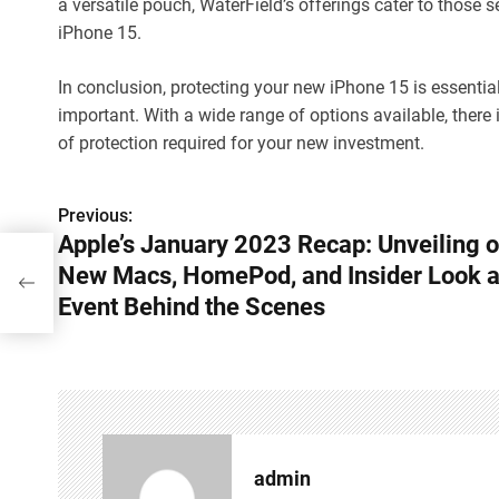
a versatile pouch, WaterField’s offerings cater to those s
iPhone 15.
In conclusion, protecting your new iPhone 15 is essential,
important. With a wide range of options available, there
of protection required for your new investment.
Previous:
P
Apple’s January 2023 Recap: Unveiling o
o
New Macs, HomePod, and Insider Look a
,
 the
s
Event Behind the Scenes
t
n
a
v
admin