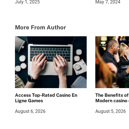
July 1, 2025
May 7, 2024
More From Author
Access Top-Rated Casino En
The Benefits of
Ligne Games
Modern casino 
August 6, 2026
August 5, 2026