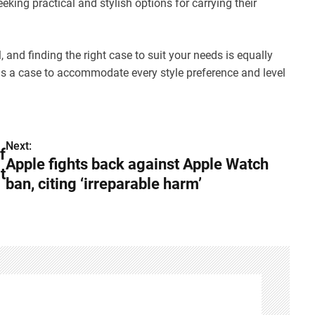
eeking practical and stylish options for carrying their
 and finding the right case to suit your needs is equally
 is a case to accommodate every style preference and level
Next:
f
Apple fights back against Apple Watch
t
ban, citing ‘irreparable harm’