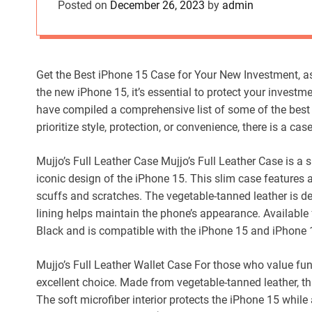
Posted on
December 26, 2023
by
admin
Get the Best iPhone 15 Case for Your New Investment, a
the new iPhone 15, it’s essential to protect your investm
have compiled a comprehensive list of some of the best
prioritize style, protection, or convenience, there is a ca
Mujjo’s Full Leather Case Mujjo’s Full Leather Case is a s
iconic design of the iPhone 15. This slim case features 
scuffs and scratches. The vegetable-tanned leather is de
lining helps maintain the phone’s appearance. Available 
Black and is compatible with the iPhone 15 and iPhone 
Mujjo’s Full Leather Wallet Case For those who value func
excellent choice. Made from vegetable-tanned leather, th
The soft microfiber interior protects the iPhone 15 while