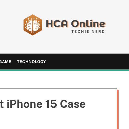
H
C
A
GAME
TECHNOLOGY
O
n
l
i
n
t iPhone 15 Case
e