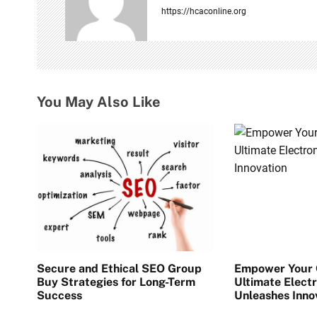
i
https://hcaconline.org
g
a
t
You May Also Like
i
o
n
Secure and Ethical SEO Group
Empower Your C
Buy Strategies for Long-Term
Ultimate Electr
Success
Unleashes Inno