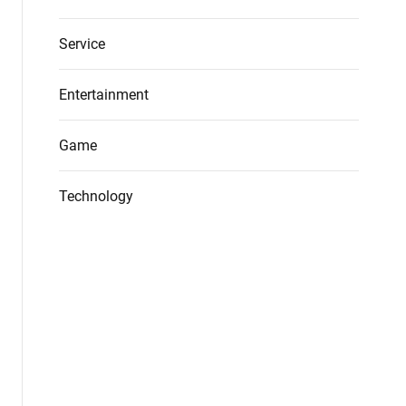
Service
Entertainment
Game
Technology