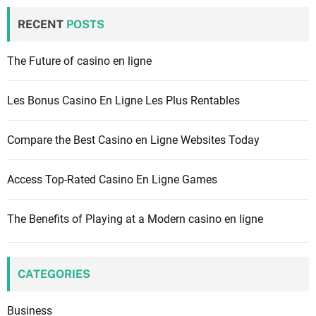
r
c
RECENT
POSTS
h
f
The Future of casino en ligne
o
r
Les Bonus Casino En Ligne Les Plus Rentables
:
Compare the Best Casino en Ligne Websites Today
Access Top-Rated Casino En Ligne Games
The Benefits of Playing at a Modern casino en ligne
CATEGORIES
Business