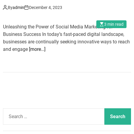
o
By
admin
December 4, 2023
d
e
3 min read
Unleashing the Power of Social Media Marketing for
Business Success In today’s fast-paced digital landscape,
businesses are continually seeking innovative ways to reach
and engage
[more…]
S
e
a