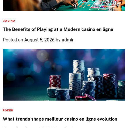
CASINO
The Benefits of Playing at a Modern casino en ligne
Posted on
August 5, 2026
by
admin
POKER
What trends shape meilleur casino en ligne evolution