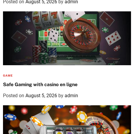
Posted on
August 5, 2026
by
admin
GAME
Safe Gaming with casino en ligne
Posted on
August 5, 2026
by
admin