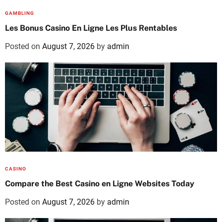
GAMBLING
Les Bonus Casino En Ligne Les Plus Rentables
Posted on
August 7, 2026
by
admin
CASINO
Compare the Best Casino en Ligne Websites Today
Posted on
August 7, 2026
by
admin