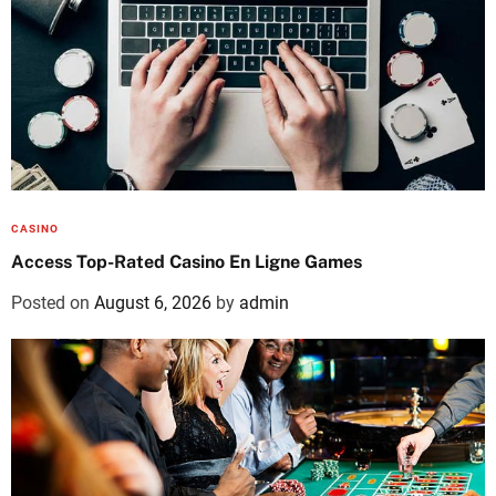
CASINO
Access Top-Rated Casino En Ligne Games
Posted on
August 6, 2026
by
admin