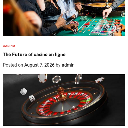
CASINO
The Future of casino en ligne
Posted on
August 7, 2026
by
admin