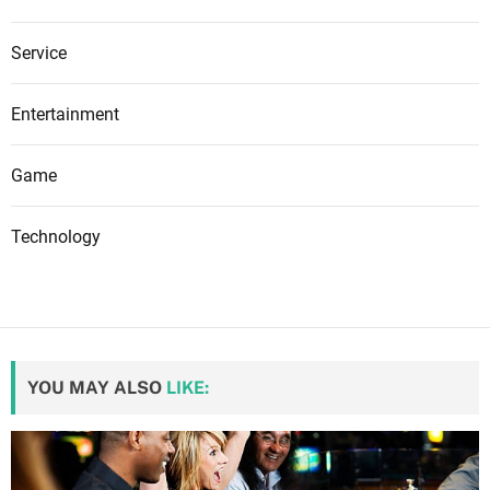
Service
Entertainment
Game
Technology
YOU MAY ALSO
LIKE: