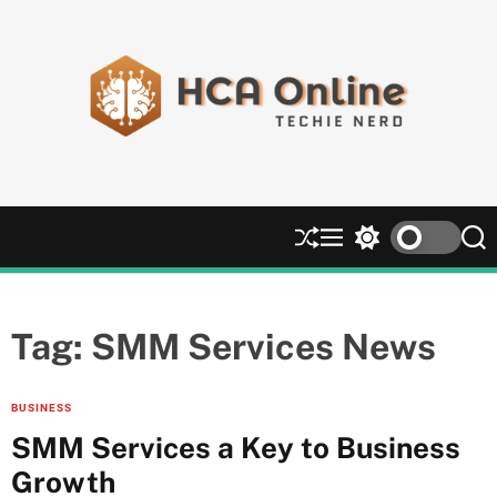
S
k
i
p
t
o
H
c
C
o
A
n
S
M
S
S
O
t
h
e
w
e
n
e
u
n
i
a
l
ff
u
t
r
n
i
l
c
c
Tag:
SMM Services News
t
e
h
h
n
c
e
o
BUSINESS
l
SMM Services a Key to Business
o
r
Growth
m