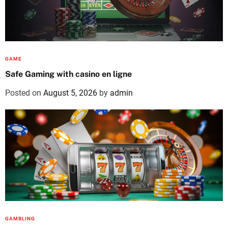
GAME
Safe Gaming with casino en ligne
Posted on
August 5, 2026
by
admin
GAMBLING