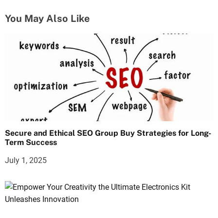
t
You May Also Like
i
o
n
Secure and Ethical SEO Group Buy Strategies for Long-
Term Success
July 1, 2025