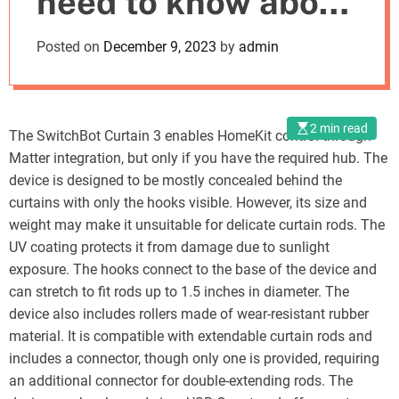
need to know about
o
d
its specs,
Posted on
December 9, 2023
by
admin
e
performance, and
price
2 min read
The SwitchBot Curtain 3 enables HomeKit control through
Matter integration, but only if you have the required hub. The
device is designed to be mostly concealed behind the
curtains with only the hooks visible. However, its size and
weight may make it unsuitable for delicate curtain rods. The
UV coating protects it from damage due to sunlight
exposure. The hooks connect to the base of the device and
can stretch to fit rods up to 1.5 inches in diameter. The
device also includes rollers made of wear-resistant rubber
material. It is compatible with extendable curtain rods and
includes a connector, though only one is provided, requiring
an additional connector for double-extending rods. The