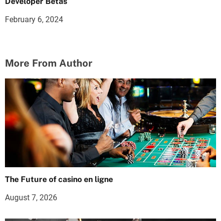
Developer Betas
February 6, 2024
More From Author
The Future of casino en ligne
August 7, 2026