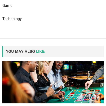
Game
Technology
YOU MAY ALSO
LIKE: