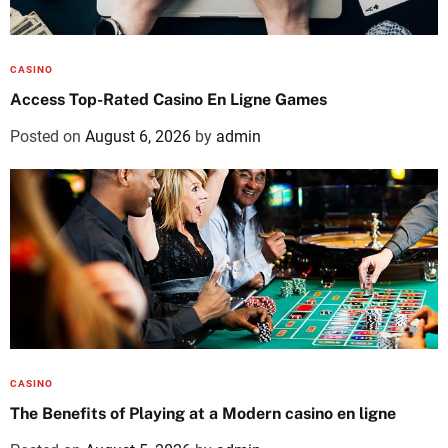
CASINO
Access Top-Rated Casino En Ligne Games
Posted on
August 6, 2026
by
admin
CASINO
The Benefits of Playing at a Modern casino en ligne