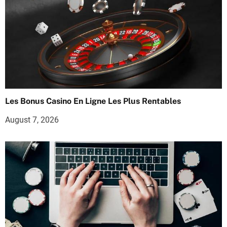
Les Bonus Casino En Ligne Les Plus Rentables
August 7, 2026