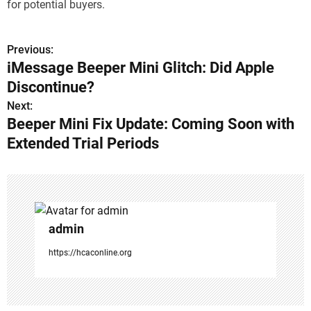
for potential buyers.
Previous:
P
iMessage Beeper Mini Glitch: Did Apple
o
Discontinue?
s
Next:
Beeper Mini Fix Update: Coming Soon with
t
Extended Trial Periods
n
a
v
admin
i
https://hcaconline.org
g
a