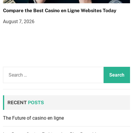
Compare the Best Casino en Ligne Websites Today
August 7, 2026
S
e
a
r
c
RECENT
POSTS
h
f
The Future of casino en ligne
o
r