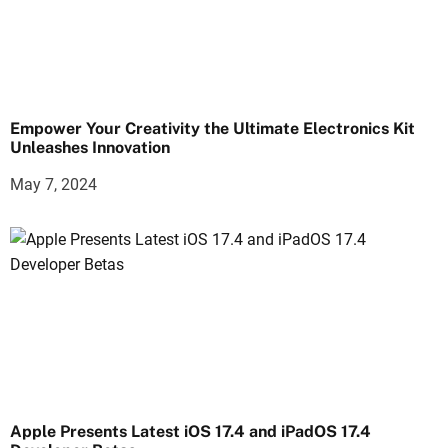
Empower Your Creativity the Ultimate Electronics Kit
Unleashes Innovation
May 7, 2024
Apple Presents Latest iOS 17.4 and iPadOS 17.4