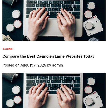
CASINO
Compare the Best Casino en Ligne Websites Today
Posted on
August 7, 2026
by
admin