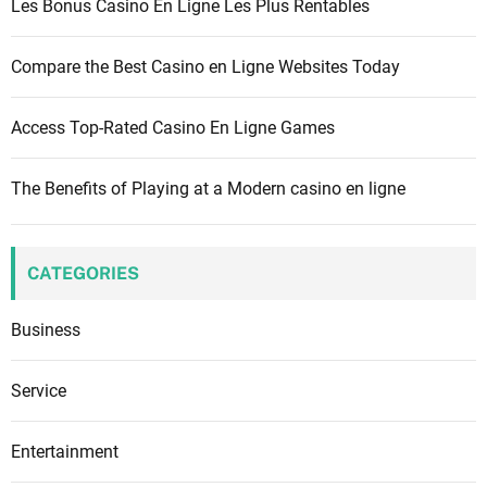
Les Bonus Casino En Ligne Les Plus Rentables
:
Compare the Best Casino en Ligne Websites Today
Access Top-Rated Casino En Ligne Games
The Benefits of Playing at a Modern casino en ligne
CATEGORIES
Business
Service
Entertainment