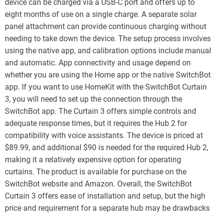
device can be charged via a USB-C port and offers up to
eight months of use on a single charge. A separate solar
panel attachment can provide continuous charging without
needing to take down the device. The setup process involves
using the native app, and calibration options include manual
and automatic. App connectivity and usage depend on
whether you are using the Home app or the native SwitchBot
app. If you want to use HomeKit with the SwitchBot Curtain
3, you will need to set up the connection through the
SwitchBot app. The Curtain 3 offers simple controls and
adequate response times, but it requires the Hub 2 for
compatibility with voice assistants. The device is priced at
$89.99, and additional $90 is needed for the required Hub 2,
making it a relatively expensive option for operating
curtains. The product is available for purchase on the
SwitchBot website and Amazon. Overall, the SwitchBot
Curtain 3 offers ease of installation and setup, but the high
price and requirement for a separate hub may be drawbacks