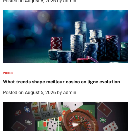
Posted on
August 5, 2026
by
admin
POKER
What trends shape meilleur casino en ligne evolution
Posted on
August 5, 2026
by
admin