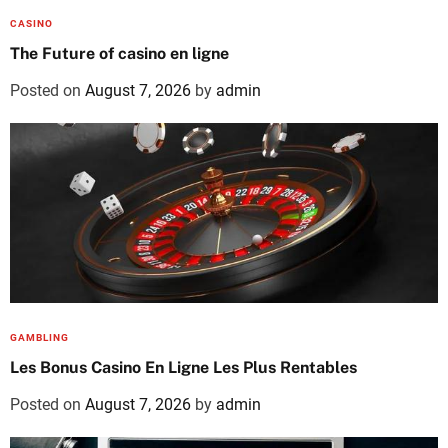
CASINO
The Future of casino en ligne
Posted on
August 7, 2026
by
admin
GAMBLING
Les Bonus Casino En Ligne Les Plus Rentables
Posted on
August 7, 2026
by
admin