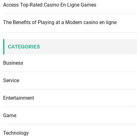
Access Top-Rated Casino En Ligne Games
The Benefits of Playing at a Modern casino en ligne
CATEGORIES
Business
Service
Entertainment
Game
Technology