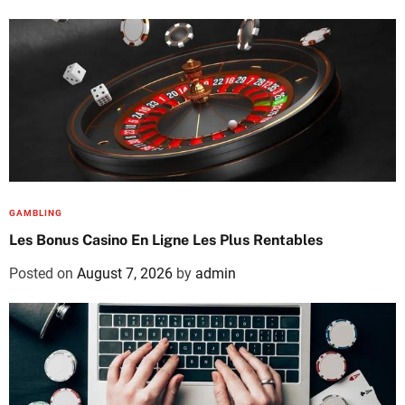
GAMBLING
Les Bonus Casino En Ligne Les Plus Rentables
Posted on
August 7, 2026
by
admin