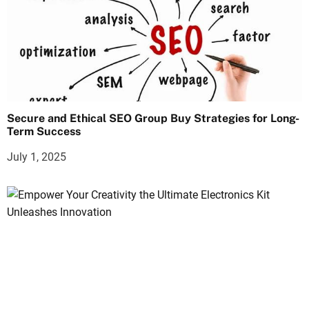
Secure and Ethical SEO Group Buy Strategies for Long-
Term Success
July 1, 2025