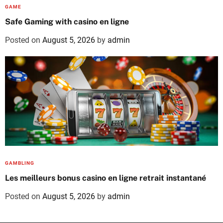
GAME
Safe Gaming with casino en ligne
Posted on
August 5, 2026
by
admin
GAMBLING
Les meilleurs bonus casino en ligne retrait instantané
Posted on
August 5, 2026
by
admin