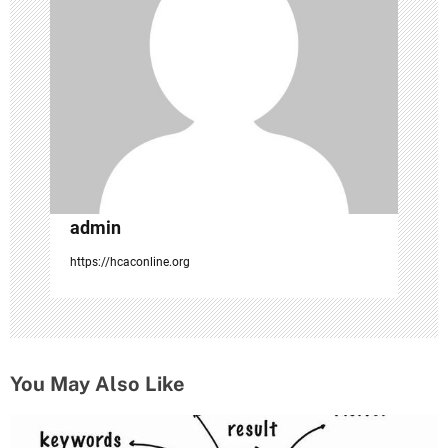
t
i
o
n
admin
https://hcaconline.org
You May Also Like