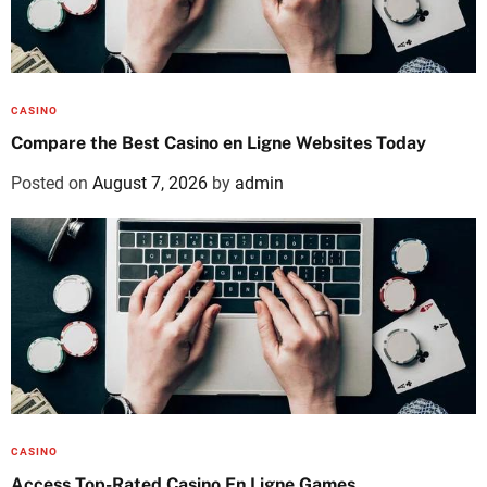
CASINO
Compare the Best Casino en Ligne Websites Today
Posted on
August 7, 2026
by
admin
CASINO
Access Top-Rated Casino En Ligne Games