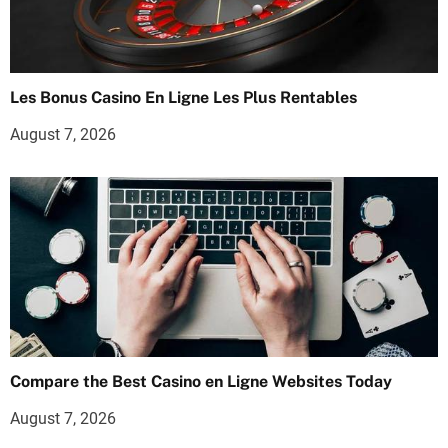
Les Bonus Casino En Ligne Les Plus Rentables
August 7, 2026
Compare the Best Casino en Ligne Websites Today
August 7, 2026