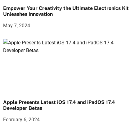
Empower Your Creativity the Ultimate Electronics Kit
Unleashes Innovation
May 7, 2024
Apple Presents Latest iOS 17.4 and iPadOS 17.4
Developer Betas
February 6, 2024