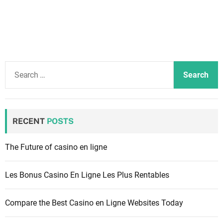
S
e
a
r
c
RECENT
POSTS
h
f
The Future of casino en ligne
o
r
Les Bonus Casino En Ligne Les Plus Rentables
:
Compare the Best Casino en Ligne Websites Today