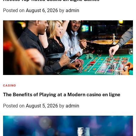
Posted on
August 6, 2026
by
admin
CASINO
The Benefits of Playing at a Modern casino en ligne
Posted on
August 5, 2026
by
admin