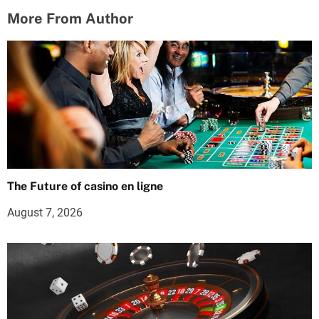
More From Author
The Future of casino en ligne
August 7, 2026