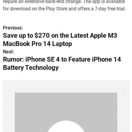
require an extensive back-end change. The app is available
for download on the Play Store and offers a 7-day free trial.
Previous:
P
Save up to $270 on the Latest Apple M3
o
MacBook Pro 14 Laptop
s
Next:
Rumor: iPhone SE 4 to Feature iPhone 14
t
Battery Technology
n
a
v
i
g
a