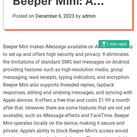
Beeper Mini: A
o
d
Step-by-Step Guide
Posted on
December 6, 2023
by
admin
e
1 min read
Beeper Mini makes iMessage available on Android. It is easy
to set up and offers high security and privacy. It eliminates
the limitations of standard SMS text messages on Android,
providing features such as high-resolution media, group
messaging, read receipts, typing indicators, and encryption.
Beeper Mini also supports threaded replies, tapback
responses, editing and undoing messages, and syncing with
Apple devices. It offers a free trial and costs $1.99 a month
after that. However, there are some features that are not yet
available, such as iMessage effects and FaceTime. Beeper
Mini operates locally on the device, making it secure and
private. Apple’s ability to block Beeper Mini’s access would