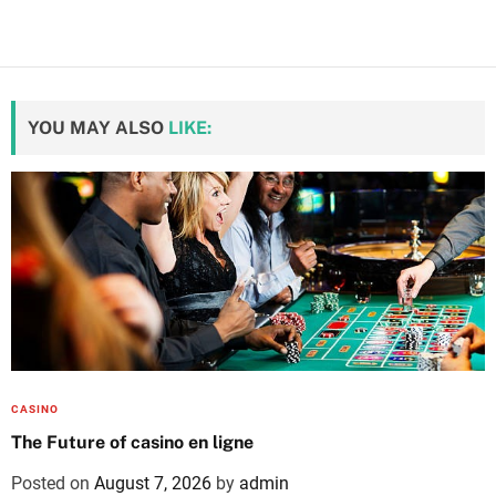
YOU MAY ALSO
LIKE:
CASINO
The Future of casino en ligne
Posted on
August 7, 2026
by
admin