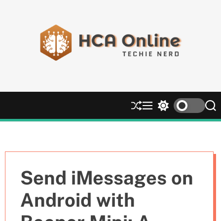
S
k
i
p
t
o
H
c
C
o
A
n
S
M
S
S
O
t
h
e
w
e
n
e
u
n
i
a
l
ff
u
t
r
n
i
l
c
c
t
e
h
h
n
c
Send iMessages on
e
o
l
Android with
o
r
m