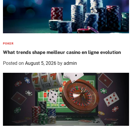
POKER
What trends shape meilleur casino en ligne evolution
Posted on
August 5, 2026
by
admin