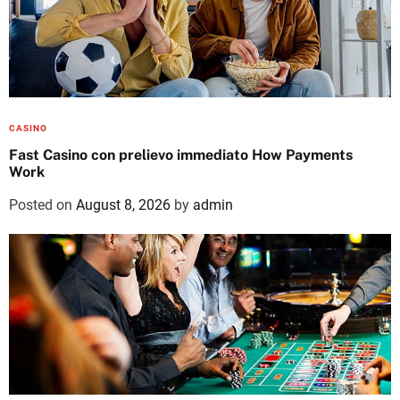
CASINO
Fast Casino con prelievo immediato How Payments
Work
Posted on
August 8, 2026
by
admin