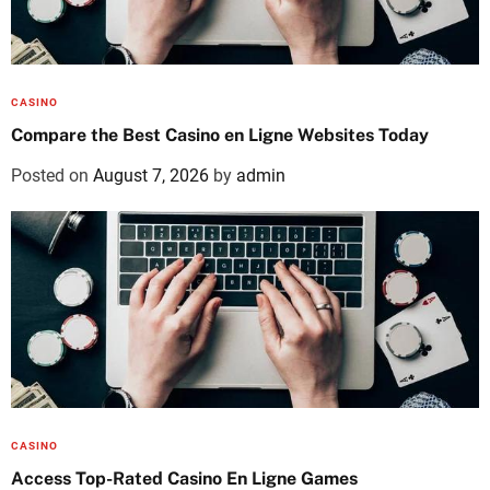
CASINO
Compare the Best Casino en Ligne Websites Today
Posted on
August 7, 2026
by
admin
CASINO
Access Top-Rated Casino En Ligne Games