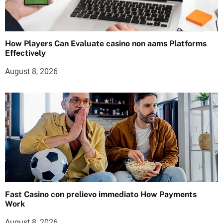
How Players Can Evaluate casino non aams Platforms
Effectively
August 8, 2026
Fast Casino con prelievo immediato How Payments
Work
August 8, 2026