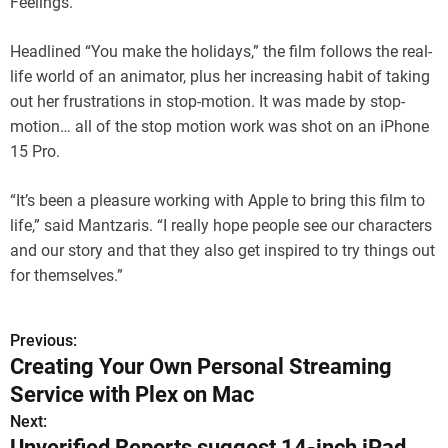
Feelings.”
Headlined “You make the holidays,” the film follows the real-
life world of an animator, plus her increasing habit of taking
out her frustrations in stop-motion. It was made by stop-
motion… all of the stop motion work was shot on an iPhone
15 Pro.
“It’s been a pleasure working with Apple to bring this film to
life,” said Mantzaris. “I really hope people see our characters
and our story and that they also get inspired to try things out
for themselves.”
Previous:
P
Creating Your Own Personal Streaming
o
Service with Plex on Mac
s
Next:
Unverified Reports suggest 14-inch iPad