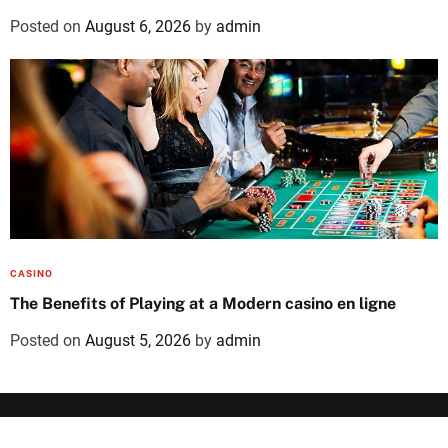
Posted on
August 6, 2026
by
admin
CASINO
The Benefits of Playing at a Modern casino en ligne
Posted on
August 5, 2026
by
admin