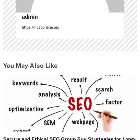
admin
https://hcaconline.org
You May Also Like
Secure and Ethical SEO Group Buy Strategies for Long-