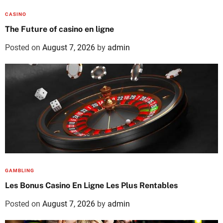
CASINO
The Future of casino en ligne
Posted on
August 7, 2026
by
admin
GAMBLING
Les Bonus Casino En Ligne Les Plus Rentables
Posted on
August 7, 2026
by
admin