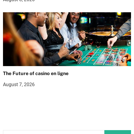
The Future of casino en ligne
August 7, 2026
S