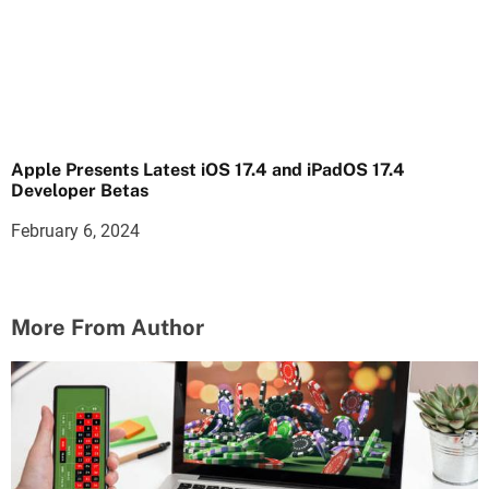
Apple Presents Latest iOS 17.4 and iPadOS 17.4
Developer Betas
February 6, 2024
More From Author