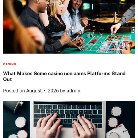
CASINO
What Makes Some casino non aams Platforms Stand
Out
Posted on
August 7, 2026
by
admin