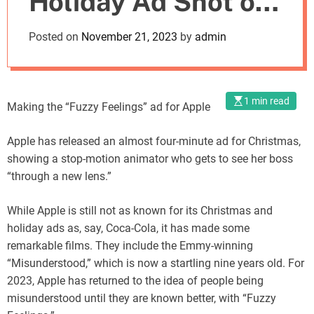
Holiday Ad Shot on
o
d
iPhone
Posted on
November 21, 2023
by
admin
e
1 min read
Making the “Fuzzy Feelings” ad for Apple
Apple has released an almost four-minute ad for Christmas,
showing a stop-motion animator who gets to see her boss
“through a new lens.”
While Apple is still not as known for its Christmas and
holiday ads as, say, Coca-Cola, it has made some
remarkable films. They include the Emmy-winning
“Misunderstood,” which is now a startling nine years old. For
2023, Apple has returned to the idea of people being
misunderstood until they are known better, with “Fuzzy