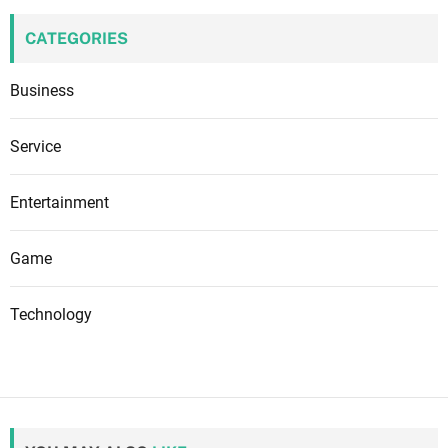
CATEGORIES
Business
Service
Entertainment
Game
Technology