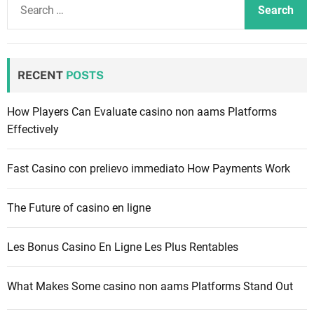
e
a
r
c
RECENT
POSTS
h
f
How Players Can Evaluate casino non aams Platforms
o
Effectively
r
:
Fast Casino con prelievo immediato How Payments Work
The Future of casino en ligne
Les Bonus Casino En Ligne Les Plus Rentables
What Makes Some casino non aams Platforms Stand Out