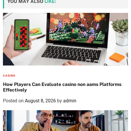
YOU MAY ALSO
LIKE:
CASINO
How Players Can Evaluate casino non aams Platforms
Effectively
Posted on
August 8, 2026
by
admin