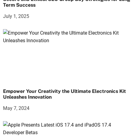
Term Success
July 1, 2025
Empower Your Creativity the Ultimate Electronics Kit
Unleashes Innovation
May 7, 2024