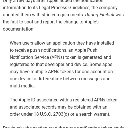
Only a few days after Apple added the notification
information to its Legal Process Guidelines, the company
updated them with stricter requirements.
Daring Fireball
was
the first to spot and report the change to Apple’s
documentation.
When users allow an application they have installed
to receive push notifications, an Apple Push
Notification Service (APNs) token is generated and
registered to that developer and device. Some apps
may have multiple APNs tokens for one account on
one device to differentiate between messages and
multi-media.
The Apple ID associated with a registered APNs token
and associated records may be obtained with an
order under 18 U.S.C. 2703(d) or a search warrant.