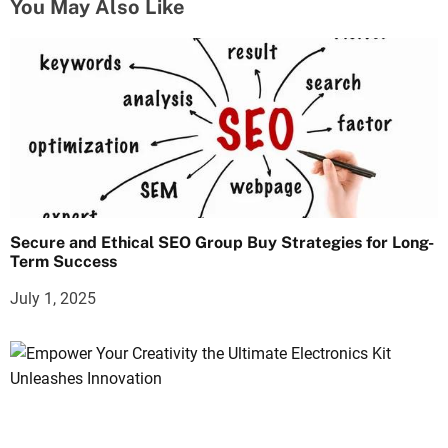
You May Also Like
Secure and Ethical SEO Group Buy Strategies for Long-
Term Success
July 1, 2025