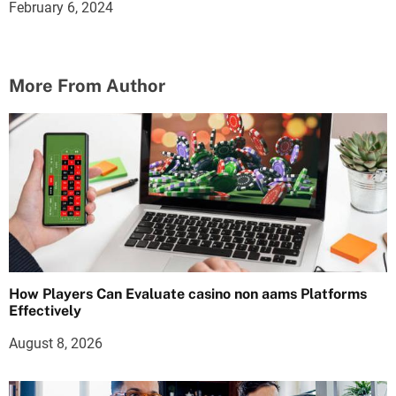
February 6, 2024
More From Author
How Players Can Evaluate casino non aams Platforms
Effectively
August 8, 2026