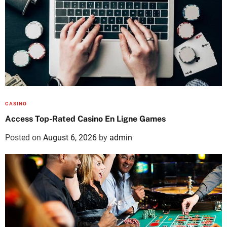
CASINO
Access Top-Rated Casino En Ligne Games
Posted on
August 6, 2026
by
admin