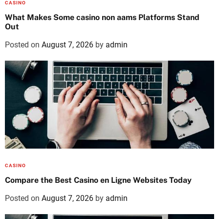
CASINO
What Makes Some casino non aams Platforms Stand
Out
Posted on
August 7, 2026
by
admin
CASINO
Compare the Best Casino en Ligne Websites Today
Posted on
August 7, 2026
by
admin