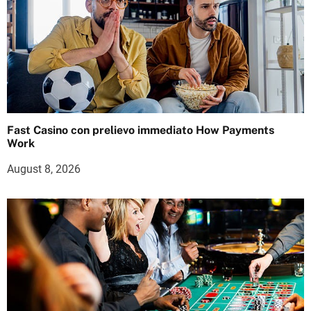
Fast Casino con prelievo immediato How Payments
Work
August 8, 2026