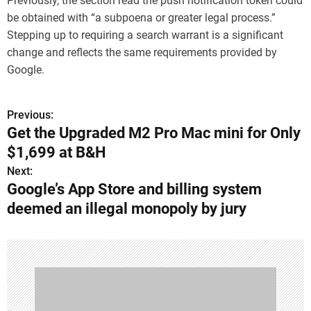
Previously, the section read the push notification token could
be obtained with “a subpoena or greater legal process.”
Stepping up to requiring a search warrant is a significant
change and reflects the same requirements provided by
Google.
Previous:
P
Get the Upgraded M2 Pro Mac mini for Only
o
$1,699 at B&H
s
Next:
Google’s App Store and billing system
t
deemed an illegal monopoly by jury
n
a
v
i