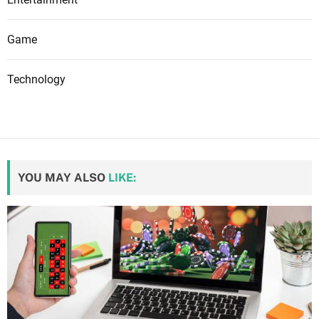
Game
Technology
YOU MAY ALSO
LIKE: