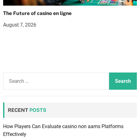
The Future of casino en ligne
August 7, 2026
S
e
a
r
c
RECENT
POSTS
h
f
How Players Can Evaluate casino non aams Platforms
o
Effectively
r