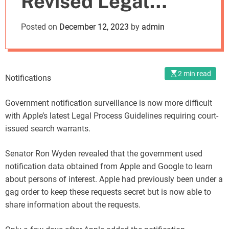
Revised Legal
o
d
Process Guidelines
Posted on
December 12, 2023
by
admin
e
2 min read
Notifications
Government notification surveillance is now more difficult
with Apple’s latest Legal Process Guidelines requiring court-
issued search warrants.
Senator Ron Wyden revealed that the government used
notification data obtained from Apple and Google to learn
about persons of interest. Apple had previously been under a
gag order to keep these requests secret but is now able to
share information about the requests.