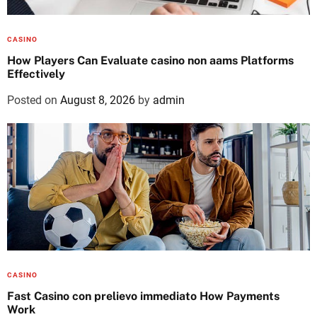
CASINO
How Players Can Evaluate casino non aams Platforms
Effectively
Posted on
August 8, 2026
by
admin
CASINO
Fast Casino con prelievo immediato How Payments
Work