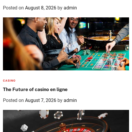
Posted on
August 8, 2026
by
admin
CASINO
The Future of casino en ligne
Posted on
August 7, 2026
by
admin