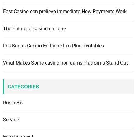
:
Fast Casino con prelievo immediato How Payments Work
The Future of casino en ligne
Les Bonus Casino En Ligne Les Plus Rentables
What Makes Some casino non aams Platforms Stand Out
CATEGORIES
Business
Service
Entertainment