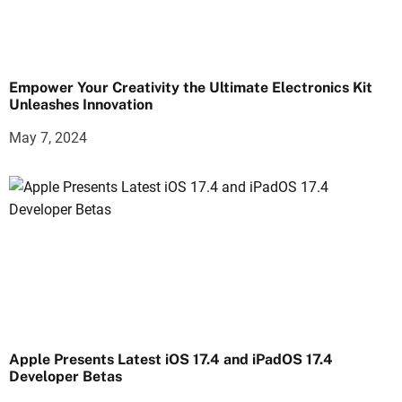
Empower Your Creativity the Ultimate Electronics Kit
Unleashes Innovation
May 7, 2024
Apple Presents Latest iOS 17.4 and iPadOS 17.4
Developer Betas