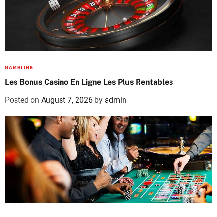
GAMBLING
Les Bonus Casino En Ligne Les Plus Rentables
Posted on
August 7, 2026
by
admin